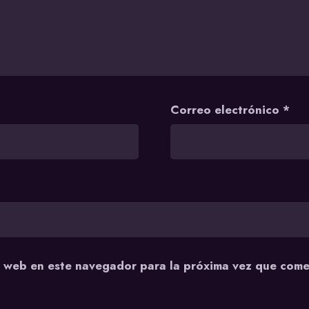
Correo electrónico
*
y web en este navegador para la próxima vez que come