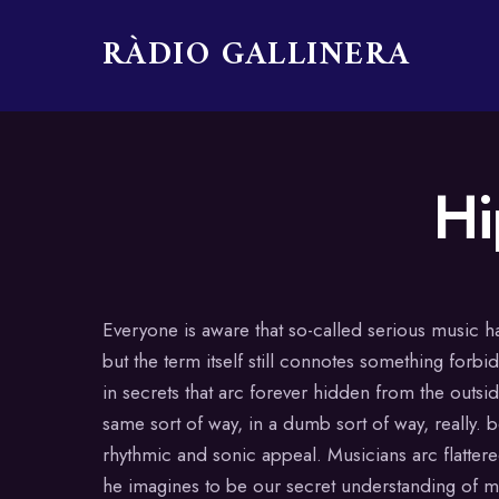
RÀDIO GALLINERA
Skip
Hi
to
content
Everyone is aware that so-called serious music h
but the term itself still connotes something forb
in secrets that arc forever hidden from the outsi
same sort of way, in a dumb sort of way, really. be
rhythmic and sonic appeal. Musicians arc flattere
he imagines to be our secret understanding of mu