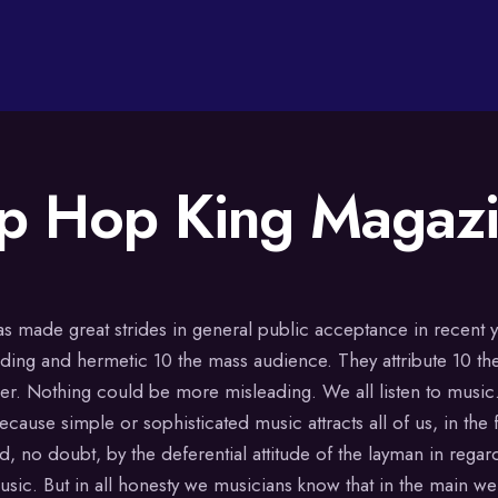
p Hop King Magaz
as made great strides in general public acceptance in recent y
idding and hermetic 10 the mass audience. They attribute 10 the
der. Nothing could be more misleading. We all listen to music.
cause simple or sophisticated music attracts all of us, in the f
d, no doubt, by the deferential attitude of the layman in regar
sic. But in all honesty we musicians know that in the main we 