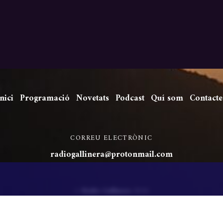
nici
Programació
Novetats
Podcast
Quí som
Contacte
CORREU ELECTRÒNIC
radiogallinera@protonmail.com
©
Ràdio Gallinera
2026
Powered by
WordPress
•
Themify WordPress Themes