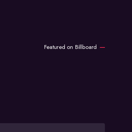
Featured on Billboard