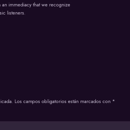
th an immediacy that we recognize
ic listeners.
icada.
Los campos obligatorios están marcados con
*