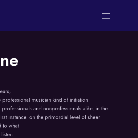
Menu
ine
ears,
 professional musician kind of initiation
 professionals and nonprofessionals alike, in the
irst instance. on the primordial level of sheer
d to what
listen