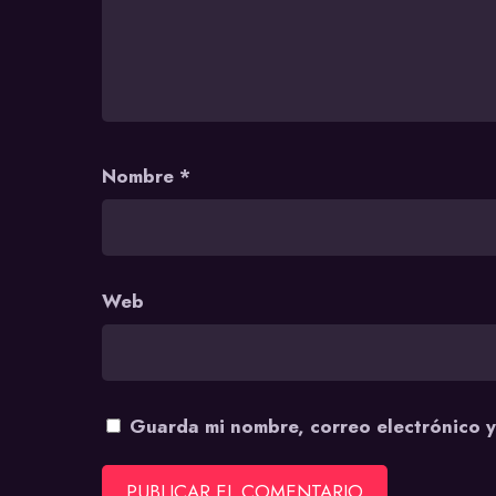
Nombre
*
Web
Guarda mi nombre, correo electrónico 