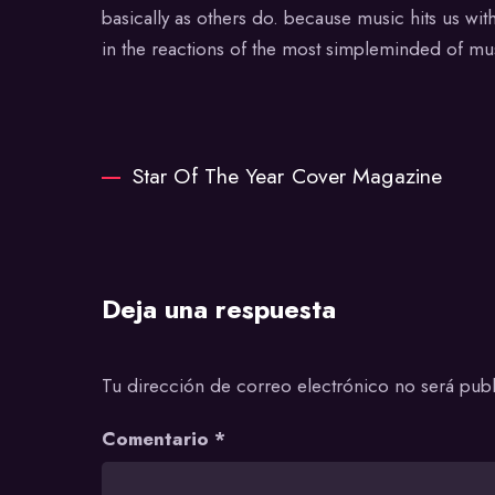
basically as others do. because music hits us wi
in the reactions of the most simpleminded of mus
Star Of The Year Cover Magazine
Deja una respuesta
Tu dirección de correo electrónico no será publ
Comentario
*